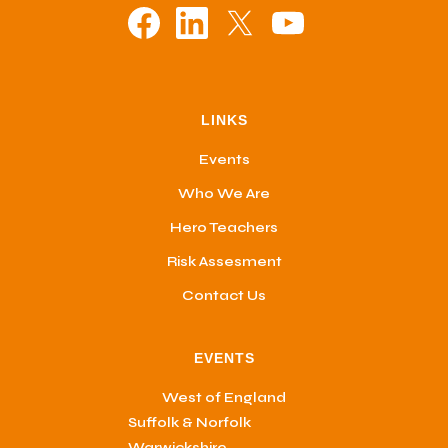
LINKS
Events
Who We Are
Hero Teachers
Risk Assesment
Contact Us
EVENTS
West of England
Suffolk & Norfolk
Warwickshire