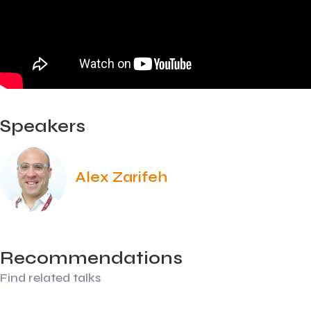
Speakers
Alex Zarifeh
Recommendations
Find related talks