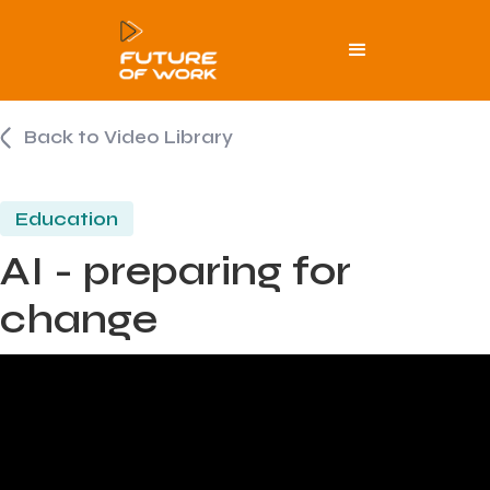
Back to Video Library
Education
AI - preparing for
change