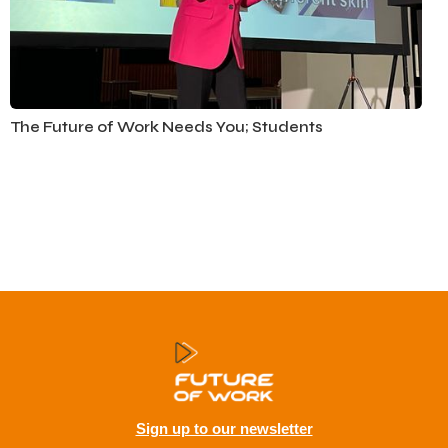
Education
The Future of Work Needs You; Students
Sign up to our newsletter