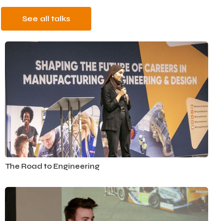
See all talks
Automotive
The Road to Engineering