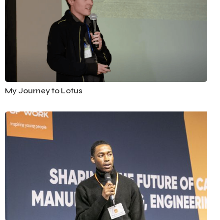
Automotive
My Journey to Lotus