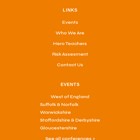
LINKS
Events
Who We Are
Hero Teachers
Risk Assesment
Contact Us
EVENTS
West of England
Suffolk & Norfolk
Warwickshire
Staffordshire & Derbyshire
Gloucestershire
See all conferences >