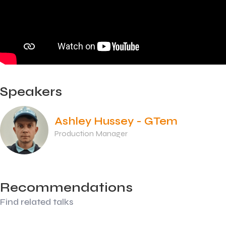
Speakers
Ashley Hussey - GTem
Production Manager
Recommendations
Find related talks