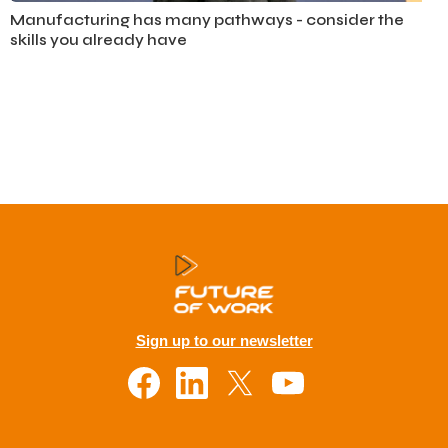
Automotive
Manufacturing has many pathways - consider the
skills you already have
Sign up to our newsletter