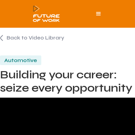
Back to Video Library
Automotive
Building your career:
seize every opportunity