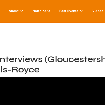
About
North Kent
Past Events
Videos
nterviews (Gloucestershi
lls-Royce