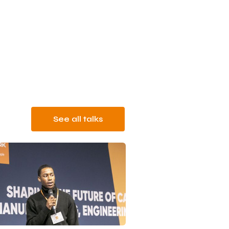
See all talks