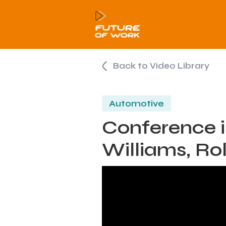
Back to Video Library
Automotive
Conference i
Williams, Ro