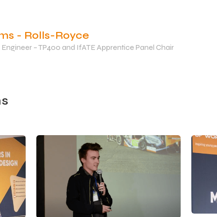
ams - Rolls-Royce
 Engineer – TP400 and IfATE Apprentice Panel Chair
s