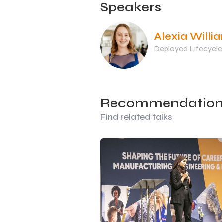
Speakers
Alexia Willi
Deployed Lifecycle
Recommendation
Find related talks