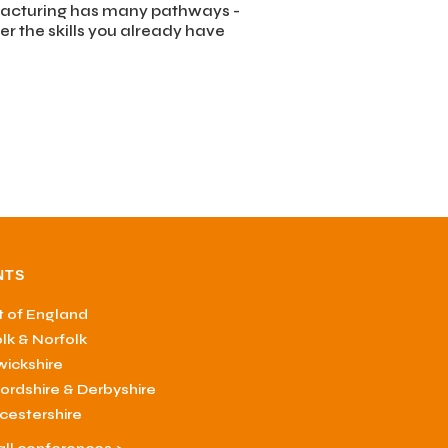
otive
acturing has many pathways -
er the skills you already have
NTS
 of England
olk & Norfolk
ickshire
fordshire & Derbyshire
cestershire