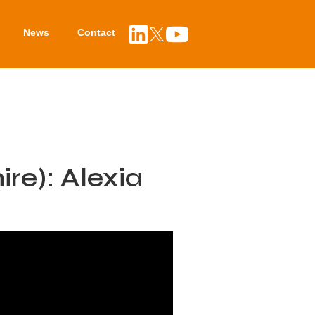
News
Contact
re): Alexia