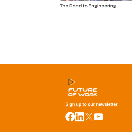
Automotive
The Road to Engineering
Sign up to our newsletter