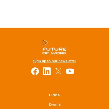
Sign up to our newsletter
LINKS
Events