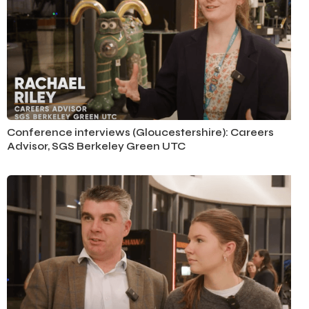
Conference Interviews
Conference interviews (Gloucestershire): Careers
Advisor, SGS Berkeley Green UTC