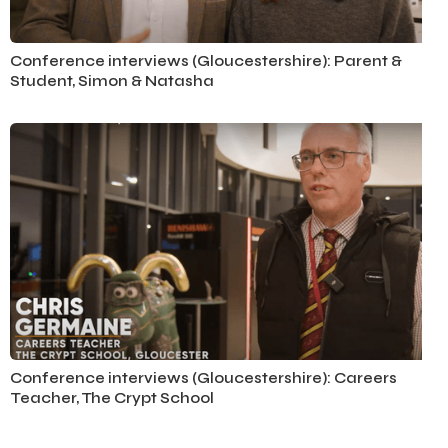
Conference Interviews
Conference interviews (Gloucestershire): Parent &
Student, Simon & Natasha
Conference Interviews
Conference interviews (Gloucestershire): Careers
Teacher, The Crypt School