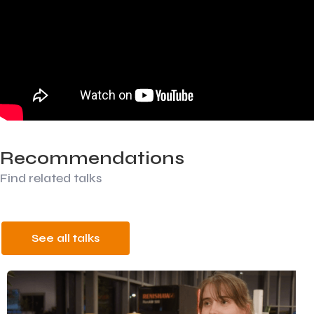
Recommendations
Find related talks
See all talks