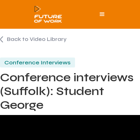
Back to Video Library
Conference Interviews
Conference interviews
(Suffolk): Student
George