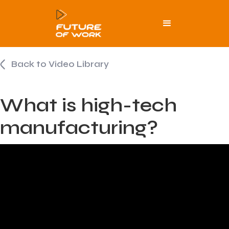
Back to Video Library
What is high-tech
manufacturing?