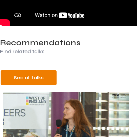
Recommendations
Find related talks
See all talks