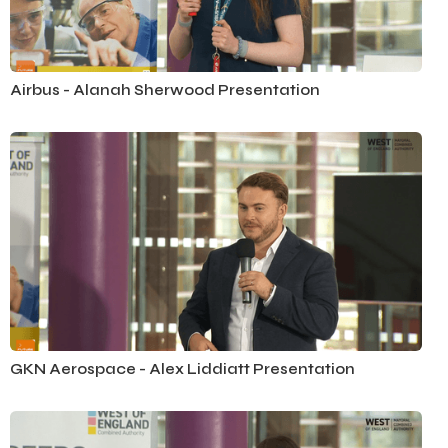
Airbus - Alanah Sherwood Presentation
GKN Aerospace - Alex Liddiatt Presentation