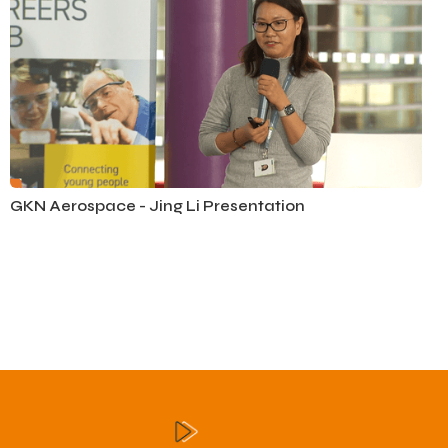
GKN Aerospace - Jing Li Presentation