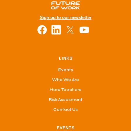
Sign up to our newsletter
LINKS
Events
Who We Are
Hero Teachers
Risk Assesment
Contact Us
EVENTS