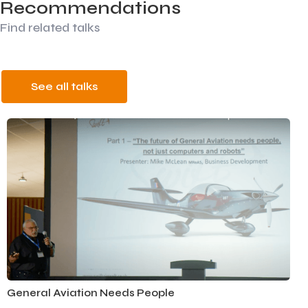
Recommendations
Find related talks
See all talks
Aviation
General Aviation Needs People