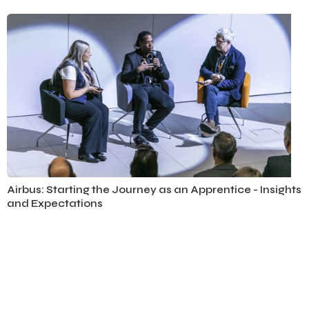
Aviation
Airbus: Starting the Journey as an Apprentice - Insights
and Expectations