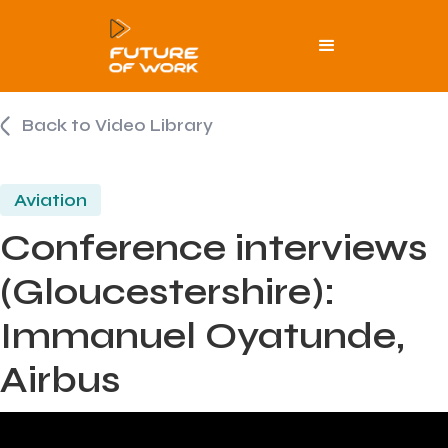
Back to Video Library
Aviation
Conference interviews
(Gloucestershire):
Immanuel Oyatunde,
Airbus