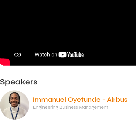
Speakers
Immanuel Oyetunde - Airbus
Engineering Business Management