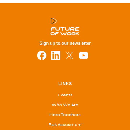
Sign up to our newsletter
LINKS
Events
Who We Are
Hero Teachers
Risk Assesment