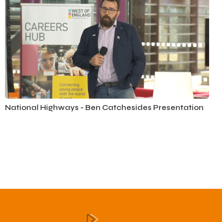
National Highways - Ben Catchesides Presentation