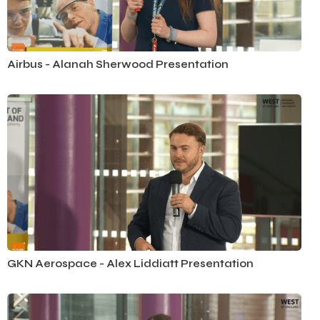
Airbus - Alanah Sherwood Presentation
GKN Aerospace - Alex Liddiatt Presentation