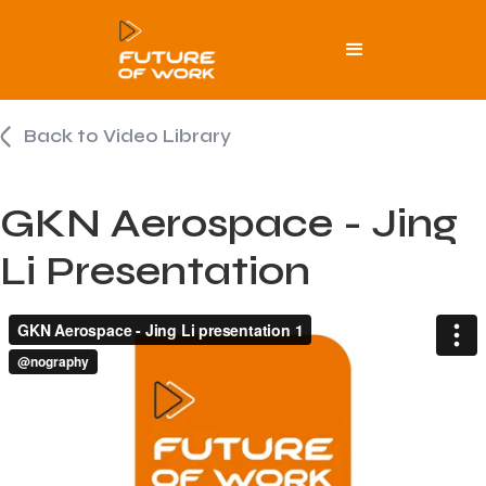
Back to Video Library
GKN Aerospace - Jing
Li Presentation