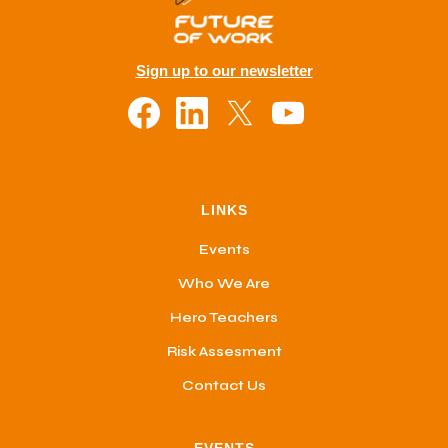
Sign up to our newsletter
LINKS
Events
Who We Are
Hero Teachers
Risk Assesment
Contact Us
EVENTS