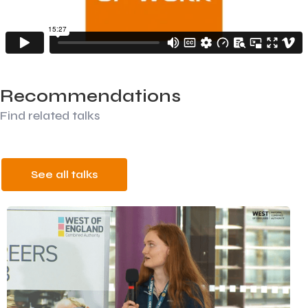
Recommendations
Find related talks
See all talks